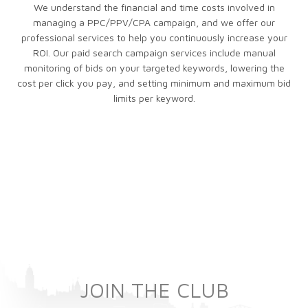
We understand the financial and time costs involved in
managing a PPC/PPV/CPA campaign, and we offer our
professional services to help you continuously increase your
ROI. Our paid search campaign services include manual
monitoring of bids on your targeted keywords, lowering the
cost per click you pay, and setting minimum and maximum bid
limits per keyword.
JOIN THE CLUB