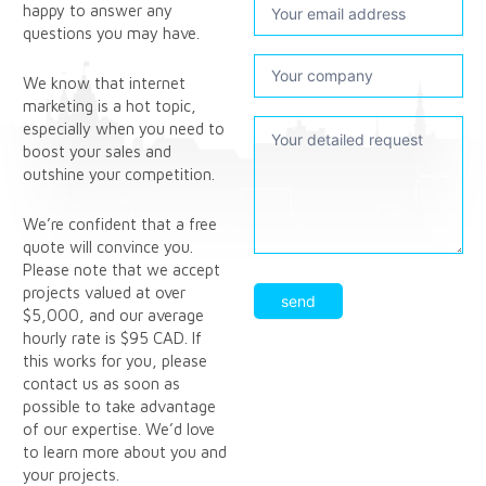
happy to answer any
questions you may have.
We know that internet
marketing is a hot topic,
especially when you need to
boost your sales and
outshine your competition.
We’re confident that a free
quote will convince you.
Please note that we accept
projects valued at over
send
$5,000, and our average
hourly rate is $95 CAD. If
this works for you, please
contact us as soon as
possible to take advantage
of our expertise. We’d love
to learn more about you and
your projects.