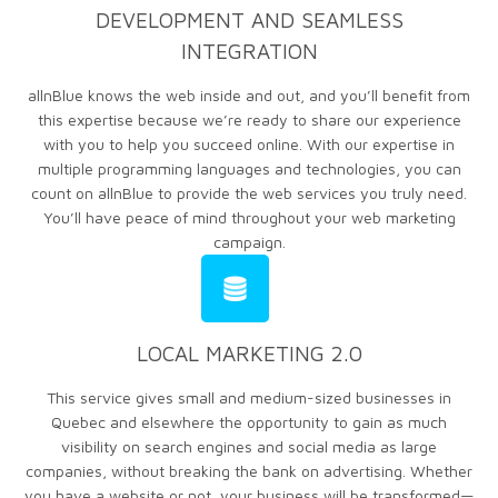
DEVELOPMENT AND SEAMLESS
INTEGRATION
allnBlue knows the web inside and out, and you’ll benefit from
this expertise because we’re ready to share our experience
with you to help you succeed online. With our expertise in
multiple programming languages and technologies, you can
count on allnBlue to provide the web services you truly need.
You’ll have peace of mind throughout your web marketing
campaign.
LOCAL MARKETING 2.0
This service gives small and medium-sized businesses in
Quebec and elsewhere the opportunity to gain as much
visibility on search engines and social media as large
companies, without breaking the bank on advertising. Whether
you have a website or not, your business will be transformed—