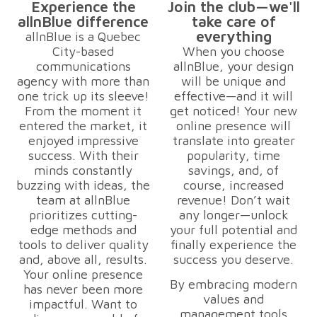
Experience the
Join the club—we'll
allnBlue difference
take care of
everything
allnBlue is a Quebec
City-based
When you choose
communications
allnBlue, your design
agency with more than
will be unique and
one trick up its sleeve!
effective—and it will
From the moment it
get noticed! Your new
entered the market, it
online presence will
enjoyed impressive
translate into greater
success. With their
popularity, time
minds constantly
savings, and, of
buzzing with ideas, the
course, increased
team at allnBlue
revenue! Don’t wait
prioritizes cutting-
any longer—unlock
edge methods and
your full potential and
tools to deliver quality
finally experience the
and, above all, results.
success you deserve.
Your online presence
By embracing modern
has never been more
values and
impactful. Want to
management tools