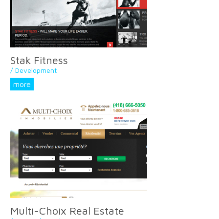
Stak Fitness
/ Development
more
Multi-Choix Real Estate