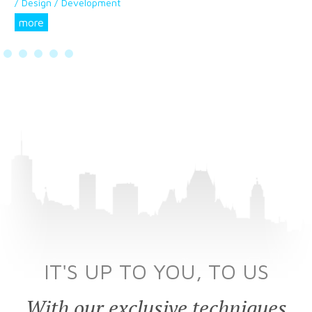
/ Design / Development
more
IT'S UP TO YOU, TO US
With our exclusive techniques