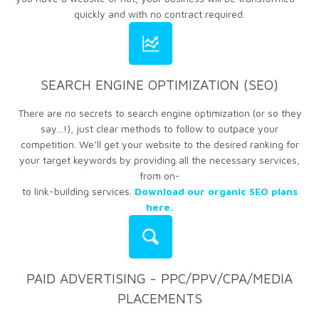
quickly and with no contract required.
SEARCH ENGINE OPTIMIZATION (SEO)
There are no secrets to search engine optimization (or so they
say...!), just clear methods to follow to outpace your
competition. We’ll get your website to the desired ranking for
your target keywords by providing all the necessary services,
from on-
to link-building services.
Download our organic SEO plans
here.
PAID ADVERTISING - PPC/PPV/CPA/MEDIA
PLACEMENTS