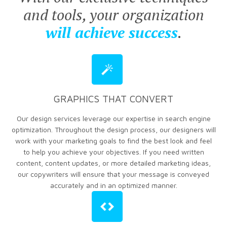
and tools, your organization
will achieve success
.
GRAPHICS THAT CONVERT
Our design services leverage our expertise in search engine
optimization. Throughout the design process, our designers will
work with your marketing goals to find the best look and feel
to help you achieve your objectives. If you need written
content, content updates, or more detailed marketing ideas,
our copywriters will ensure that your message is conveyed
accurately and in an optimized manner.