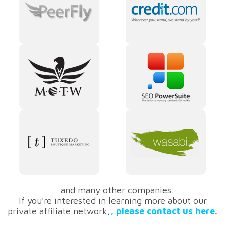
… and many other companies.
If you're interested in learning more about our
private affiliate network,
, please contact us here.