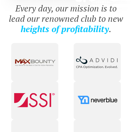
Every day, our mission is to
lead our renowned club to new
heights of profitability
.