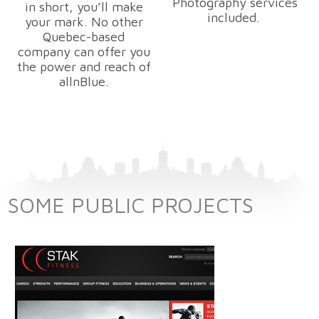
Photography services
in short, you’ll make
included.
your mark. No other
Quebec-based
company can offer you
the power and reach of
allnBlue.
SOME PUBLIC PROJECTS