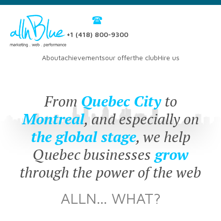
+1 (418) 800-9300
About
achievements
our offer
the club
Hire us
From
Quebec City
to
Montreal
, and especially on
the global stage
, we help
Quebec businesses
grow
through the power of the web
ALLN... WHAT?