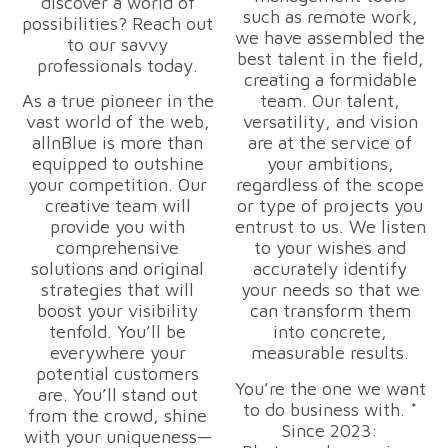
discover a world of
such as remote work,
possibilities? Reach out
we have assembled the
to our savvy
best talent in the field,
professionals today.
creating a formidable
As a true pioneer in the
team. Our talent,
vast world of the web,
versatility, and vision
allnBlue is more than
are at the service of
equipped to outshine
your ambitions,
your competition. Our
regardless of the scope
creative team will
or type of projects you
provide you with
entrust to us. We listen
comprehensive
to your wishes and
solutions and original
accurately identify
strategies that will
your needs so that we
boost your visibility
can transform them
tenfold. You’ll be
into concrete,
everywhere your
measurable results.
potential customers
You’re the one we want
are. You’ll stand out
to do business with. *
from the crowd, shine
Since 2023:
with your uniqueness—