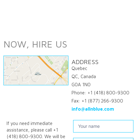
NOW, HIRE US
ADDRESS
Quebec
QC, Canada
G0A 1N0
Phone: +1 (418) 800-9300
Fax: +1 (877) 266-9300
info@allnblue.com
Contact
If you need immediate
assistance, please call +1
us
(418) 800-9300. We will be